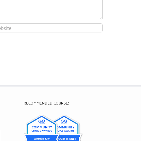
RECOMMENDED COURSE:
?