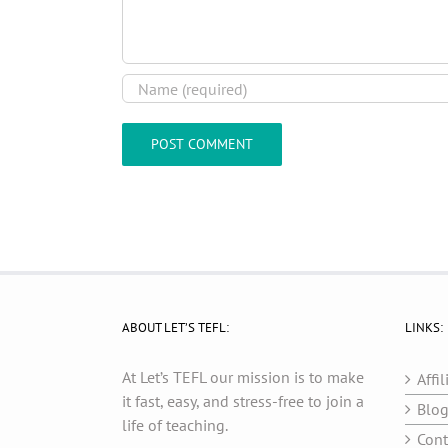
ABOUT LET’S TEFL:
LINKS:
At Let’s TEFL our mission is to make
Affil
it fast, easy, and stress-free to join a
Blo
life of teaching.
Cont