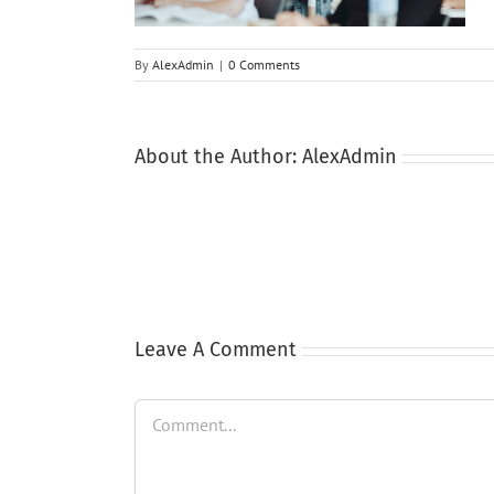
By
AlexAdmin
|
0 Comments
About the Author:
AlexAdmin
Leave A Comment
Comment