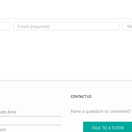
CONTACT US:
Have a question or comment
iate Area
g
TALK TO A TUTOR
act