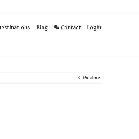
Destinations
Blog
Contact
Login
Previous