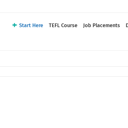
Start Here
TEFL Course
Job Placements