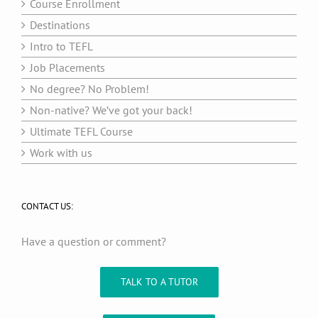
Course Enrollment
Destinations
Intro to TEFL
Job Placements
No degree? No Problem!
Non-native? We’ve got your back!
Ultimate TEFL Course
Work with us
CONTACT US:
Have a question or comment?
TALK TO A TUTOR