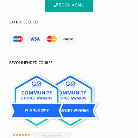
BOOK A CALL
SAFE & SECURE:
RECOMMENDED COURSE: