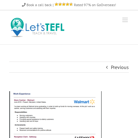
Skip
Book a call back
|
Rated 97% on GoOverseas!
to
content
Previous