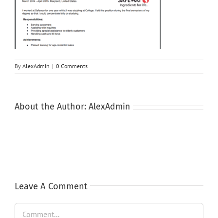
By
AlexAdmin
|
0 Comments
About the Author:
AlexAdmin
Leave A Comment
Comment