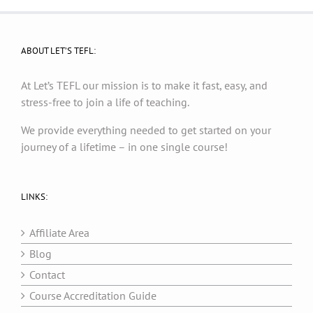
ABOUT LET’S TEFL:
At Let’s TEFL our mission is to make it fast, easy, and
stress-free to join a life of teaching.
We provide everything needed to get started on your
journey of a lifetime – in one single course!
LINKS:
Affiliate Area
Blog
Contact
Course Accreditation Guide