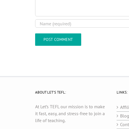
ABOUT LET’S TEFL:
LINKS:
At Let’s TEFL our mission is to make
Affil
it fast, easy, and stress-free to join a
Blo
life of teaching.
Cont