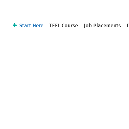
Start Here
TEFL Course
Job Placements