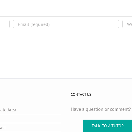
CONTACT US:
Have a question or comment
iate Area
g
TALK TO A TUTOR
act