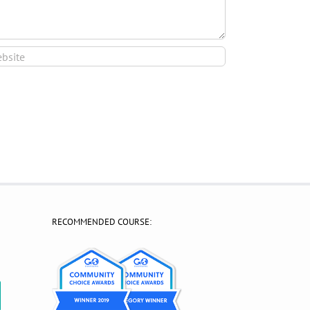
RECOMMENDED COURSE:
?