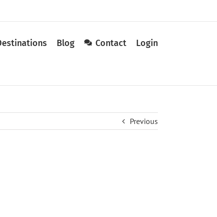
Destinations
Blog
Contact
Login
Previous