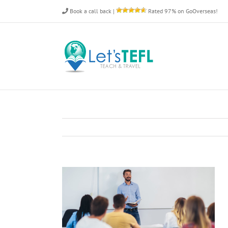
Skip
Book a call back
|
Rated 97% on GoOverseas!
to
content