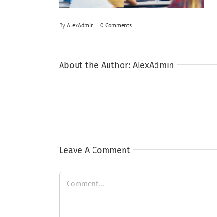
By
AlexAdmin
|
0 Comments
About the Author:
AlexAdmin
Leave A Comment
Comment