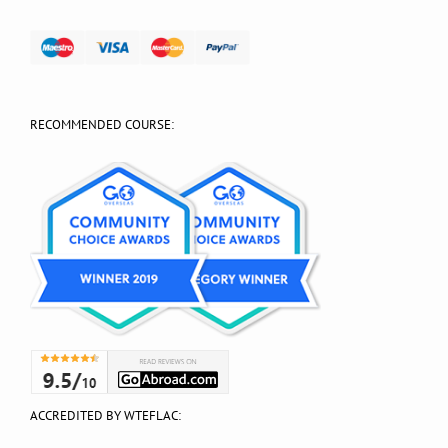
RECOMMENDED COURSE:
ACCREDITED BY WTEFLAC: