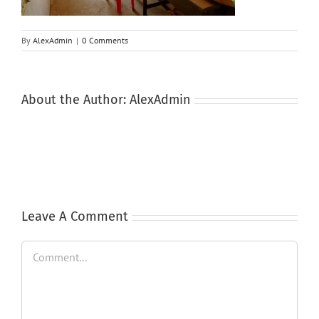
By
AlexAdmin
|
0 Comments
About the Author:
AlexAdmin
Leave A Comment
Comment