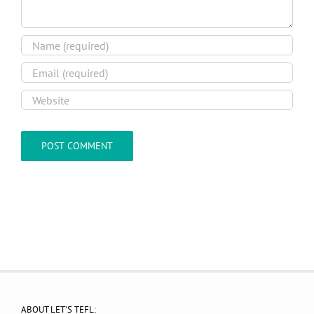
ABOUT LET’S TEFL: