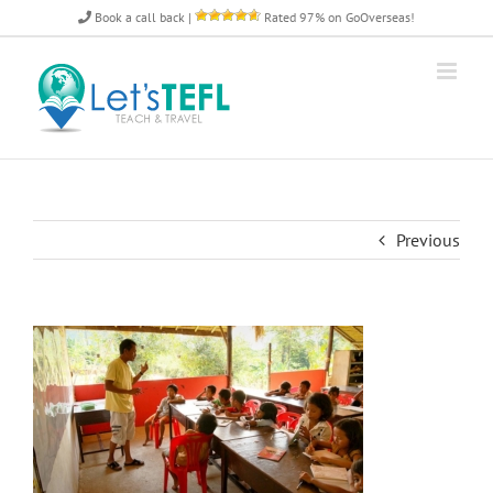
Skip
Book a call back
|
Rated 97% on GoOverseas!
to
content
Previous