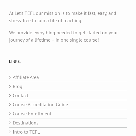
At Let’s TEFL our mission is to make it fast, easy, and
stress-free to join a life of teaching.
We provide everything needed to get started on your
journey of a lifetime – in one single course!
LINKS:
Affiliate Area
Blog
Contact
Course Accreditation Guide
Course Enrollment
Destinations
Intro to TEFL