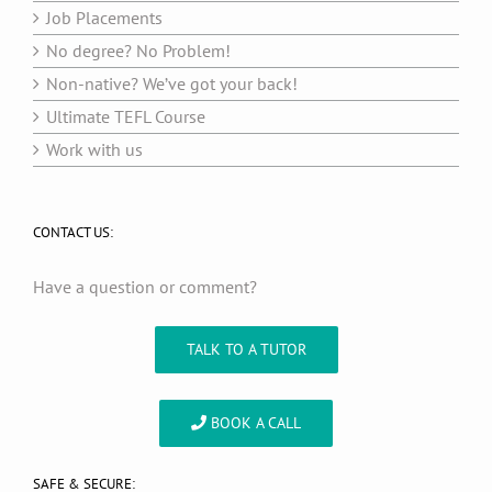
Job Placements
No degree? No Problem!
Non-native? We’ve got your back!
Ultimate TEFL Course
Work with us
CONTACT US:
Have a question or comment?
TALK TO A TUTOR
BOOK A CALL
SAFE & SECURE: