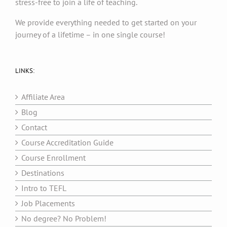
stress-free to join a life of teaching.
We provide everything needed to get started on your
journey of a lifetime – in one single course!
LINKS:
Affiliate Area
Blog
Contact
Course Accreditation Guide
Course Enrollment
Destinations
Intro to TEFL
Job Placements
No degree? No Problem!