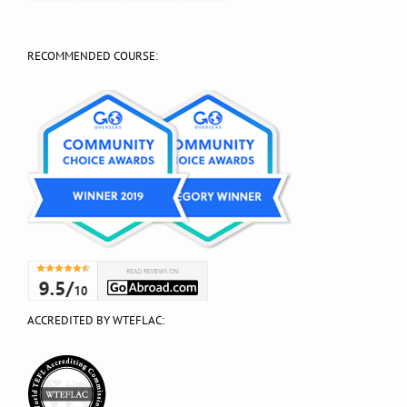
RECOMMENDED COURSE:
ACCREDITED BY WTEFLAC: