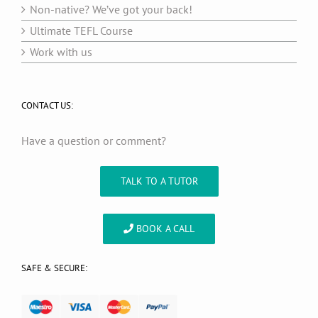
Non-native? We’ve got your back!
Ultimate TEFL Course
Work with us
CONTACT US:
Have a question or comment?
TALK TO A TUTOR
BOOK A CALL
SAFE & SECURE: