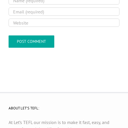
ABOUT LET’S TEFL:
At Let’s TEFL our mission is to make it fast, easy, and