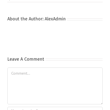
About the Author:
AlexAdmin
Leave A Comment
Comment