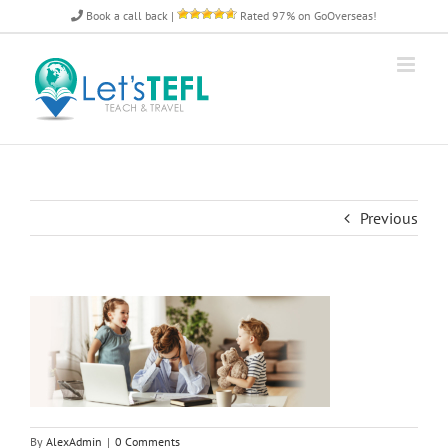
Skip
Book a call back
|
Rated 97% on GoOverseas!
to
content
Previous
By
AlexAdmin
|
0 Comments