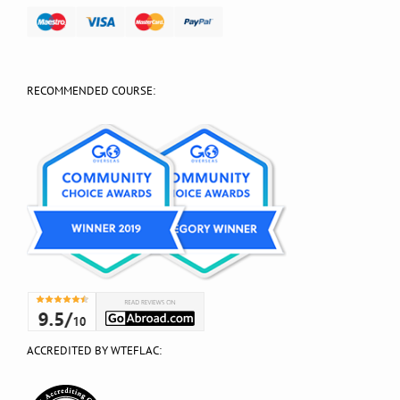
RECOMMENDED COURSE:
ACCREDITED BY WTEFLAC: