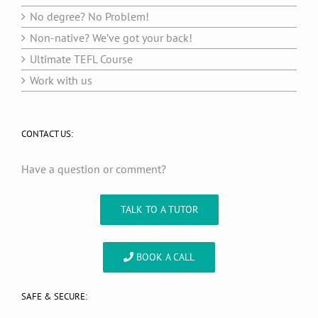
No degree? No Problem!
Non-native? We’ve got your back!
Ultimate TEFL Course
Work with us
CONTACT US:
Have a question or comment?
TALK TO A TUTOR
BOOK A CALL
SAFE & SECURE: