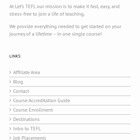
At Let’s TEFL our mission is to make it fast, easy, and
stress-free to join a life of teaching.
We provide everything needed to get started on your
journey of a lifetime – in one single course!
LINKS:
Affiliate Area
Blog
Contact
Course Accreditation Guide
Course Enrollment
Destinations
Intro to TEFL
Job Placements