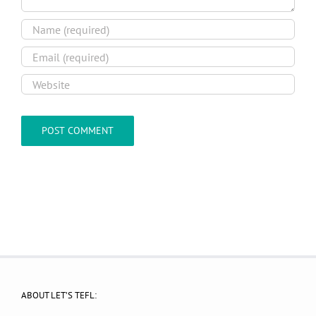
ABOUT LET’S TEFL: