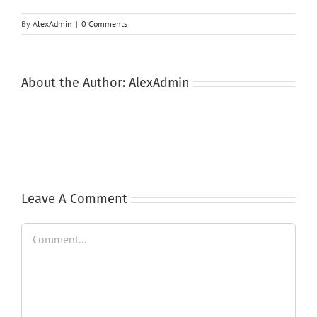
By
AlexAdmin
|
0 Comments
About the Author:
AlexAdmin
Leave A Comment
Comment