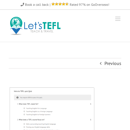
Skip
Book a call back
|
Rated 97% on GoOverseas!
to
content
Previous