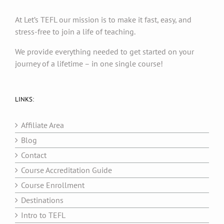
At Let’s TEFL our mission is to make it fast, easy, and
stress-free to join a life of teaching.
We provide everything needed to get started on your
journey of a lifetime – in one single course!
LINKS:
Affiliate Area
Blog
Contact
Course Accreditation Guide
Course Enrollment
Destinations
Intro to TEFL