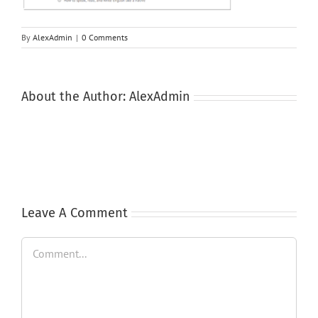
By
AlexAdmin
|
0 Comments
About the Author:
AlexAdmin
Leave A Comment
Comment