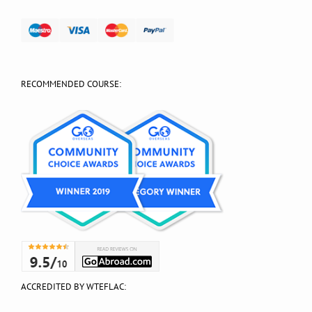
RECOMMENDED COURSE:
ACCREDITED BY WTEFLAC: