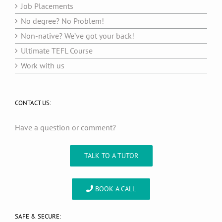
Job Placements
No degree? No Problem!
Non-native? We’ve got your back!
Ultimate TEFL Course
Work with us
CONTACT US:
Have a question or comment?
TALK TO A TUTOR
BOOK A CALL
SAFE & SECURE: