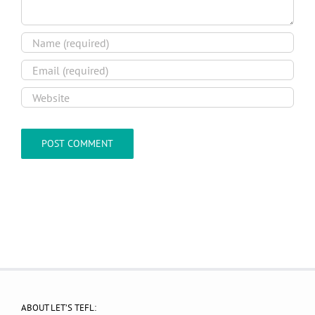
ABOUT LET’S TEFL: