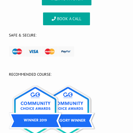
BOOK A CALL
SAFE & SECURE:
RECOMMENDED COURSE: