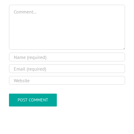
Comment