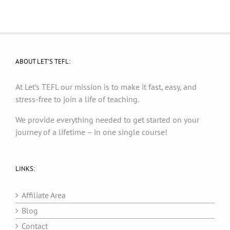
ABOUT LET’S TEFL:
At Let’s TEFL our mission is to make it fast, easy, and
stress-free to join a life of teaching.
We provide everything needed to get started on your
journey of a lifetime – in one single course!
LINKS:
Affiliate Area
Blog
Contact