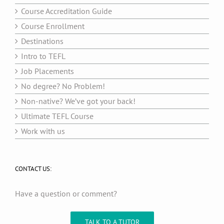
Course Accreditation Guide
Course Enrollment
Destinations
Intro to TEFL
Job Placements
No degree? No Problem!
Non-native? We’ve got your back!
Ultimate TEFL Course
Work with us
CONTACT US:
Have a question or comment?
TALK TO A TUTOR