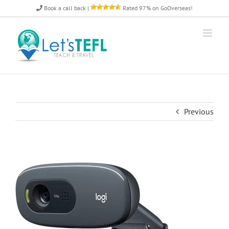
Skip
Book a call back
|
Rated 97% on GoOverseas!
to
content
Previous