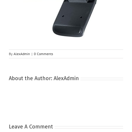
By
AlexAdmin
|
0 Comments
About the Author:
AlexAdmin
Leave A Comment