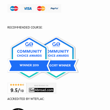
RECOMMENDED COURSE:
ACCREDITED BY WTEFLAC: