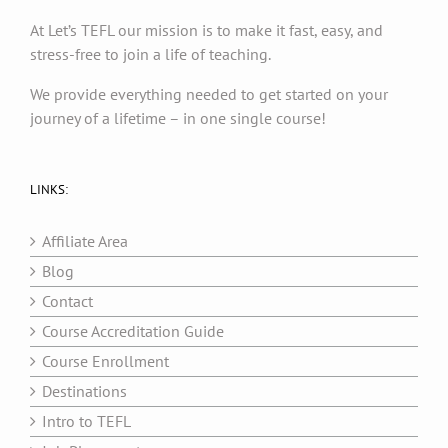
At Let’s TEFL our mission is to make it fast, easy, and
stress-free to join a life of teaching.
We provide everything needed to get started on your
journey of a lifetime – in one single course!
LINKS:
Affiliate Area
Blog
Contact
Course Accreditation Guide
Course Enrollment
Destinations
Intro to TEFL