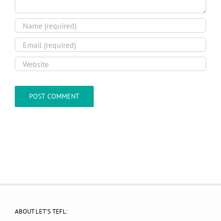
ABOUT LET’S TEFL: