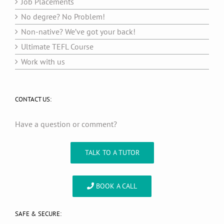
Job Placements
No degree? No Problem!
Non-native? We’ve got your back!
Ultimate TEFL Course
Work with us
CONTACT US:
Have a question or comment?
TALK TO A TUTOR
BOOK A CALL
SAFE & SECURE: