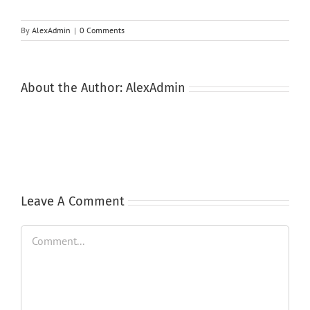
By
AlexAdmin
|
0 Comments
About the Author:
AlexAdmin
Leave A Comment
Comment