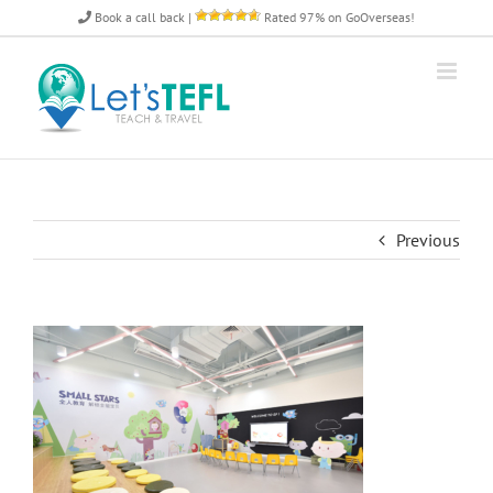
Skip
Book a call back
|
Rated 97% on GoOverseas!
to
content
Previous