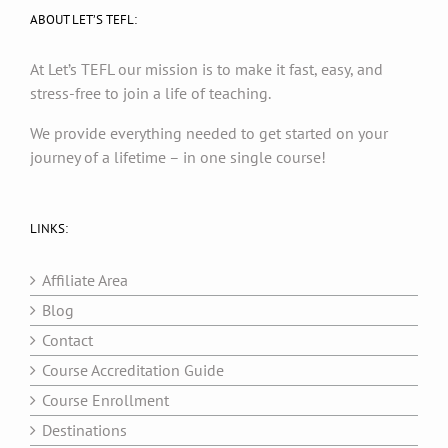
ABOUT LET’S TEFL:
At Let’s TEFL our mission is to make it fast, easy, and
stress-free to join a life of teaching.
We provide everything needed to get started on your
journey of a lifetime – in one single course!
LINKS:
Affiliate Area
Blog
Contact
Course Accreditation Guide
Course Enrollment
Destinations