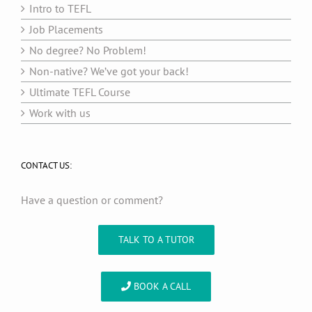
Intro to TEFL
Job Placements
No degree? No Problem!
Non-native? We’ve got your back!
Ultimate TEFL Course
Work with us
CONTACT US:
Have a question or comment?
TALK TO A TUTOR
BOOK A CALL