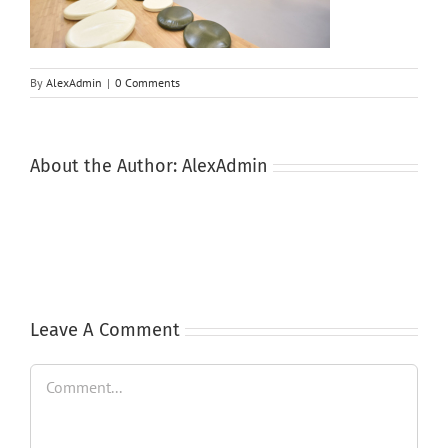
By
AlexAdmin
|
0 Comments
About the Author:
AlexAdmin
Leave A Comment
Comment