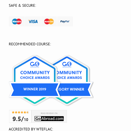
SAFE & SECURE:
RECOMMENDED COURSE:
ACCREDITED BY WTEFLAC: