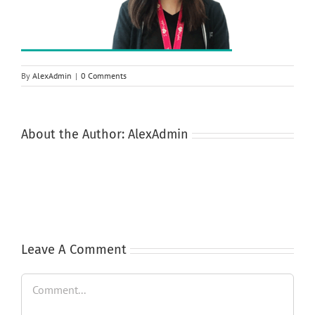
By
AlexAdmin
|
0 Comments
About the Author:
AlexAdmin
Leave A Comment
Comment