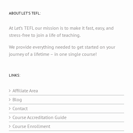
ABOUT LET’S TEFL:
At Let’s TEFL our mission is to make it fast, easy, and
stress-free to join a life of teaching.
We provide everything needed to get started on your
journey of a lifetime – in one single course!
LINKS:
Affiliate Area
Blog
Contact
Course Accreditation Guide
Course Enrollment