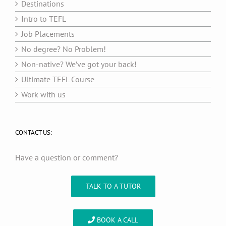
Destinations
Intro to TEFL
Job Placements
No degree? No Problem!
Non-native? We’ve got your back!
Ultimate TEFL Course
Work with us
CONTACT US:
Have a question or comment?
TALK TO A TUTOR
BOOK A CALL