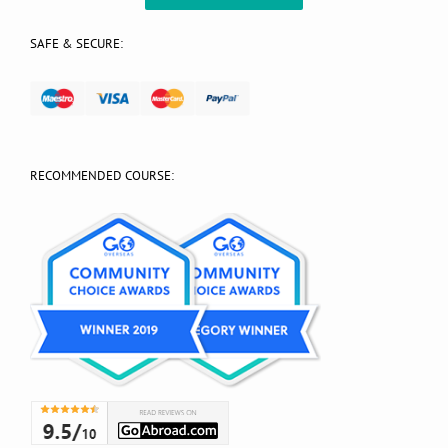
SAFE & SECURE:
RECOMMENDED COURSE: