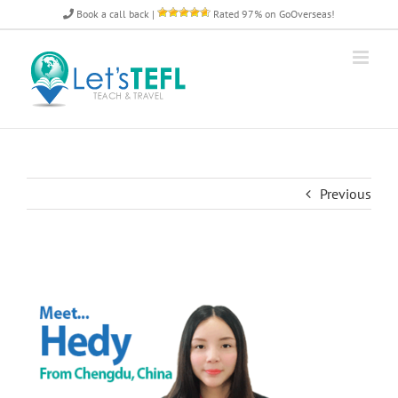
Skip
Book a call back
|
Rated 97% on GoOverseas!
to
content
Previous