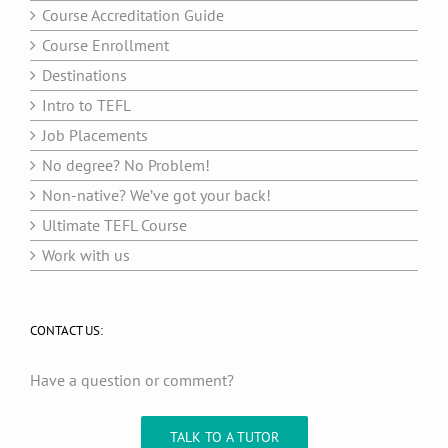
Course Accreditation Guide
Course Enrollment
Destinations
Intro to TEFL
Job Placements
No degree? No Problem!
Non-native? We’ve got your back!
Ultimate TEFL Course
Work with us
CONTACT US:
Have a question or comment?
TALK TO A TUTOR