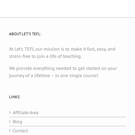
ABOUT LET’S TEFL:
At Let’s TEFL our mission is to make it fast, easy, and
stress-free to join a life of teaching.
We provide everything needed to get started on your
journey of a lifetime – in one single course!
LINKS:
Affiliate Area
Blog
Contact