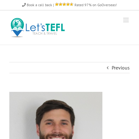
Skip
Book a call back
|
Rated 97% on GoOverseas!
to
content
Previous