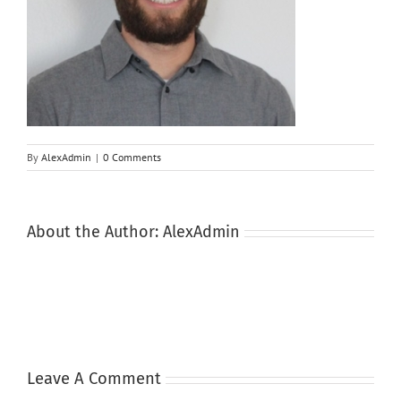
By
AlexAdmin
|
0 Comments
About the Author:
AlexAdmin
Leave A Comment