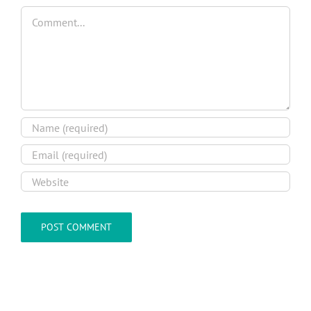
Comment