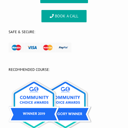
BOOK A CALL
SAFE & SECURE:
RECOMMENDED COURSE: