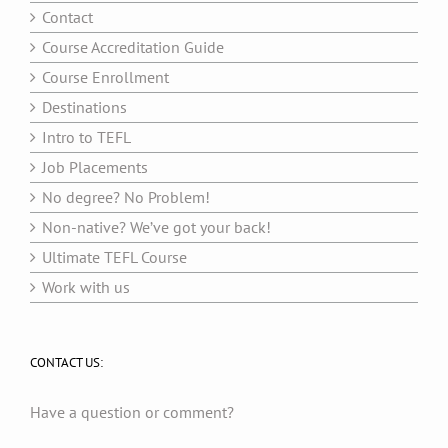
Contact
Course Accreditation Guide
Course Enrollment
Destinations
Intro to TEFL
Job Placements
No degree? No Problem!
Non-native? We’ve got your back!
Ultimate TEFL Course
Work with us
CONTACT US:
Have a question or comment?