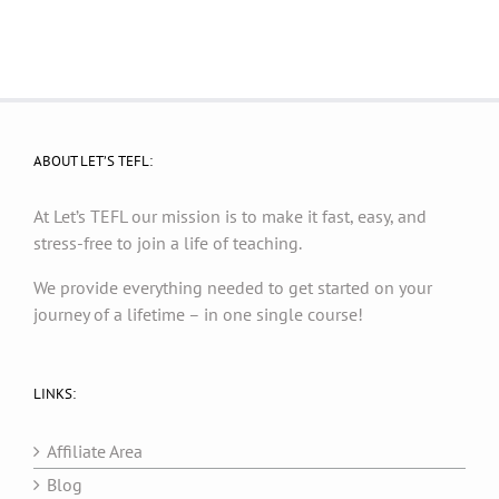
ABOUT LET’S TEFL:
At Let’s TEFL our mission is to make it fast, easy, and
stress-free to join a life of teaching.
We provide everything needed to get started on your
journey of a lifetime – in one single course!
LINKS:
Affiliate Area
Blog