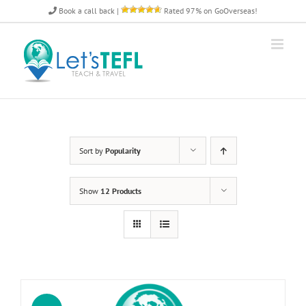
Skip
Book a call back
|
Rated 97% on GoOverseas!
to
content
Sort by
Popularity
Show
12 Products