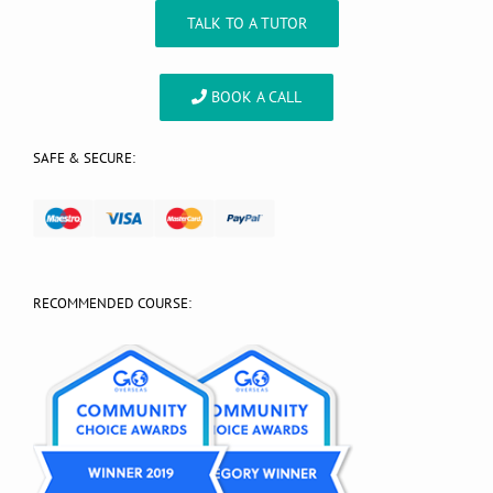
TALK TO A TUTOR
BOOK A CALL
SAFE & SECURE:
RECOMMENDED COURSE: