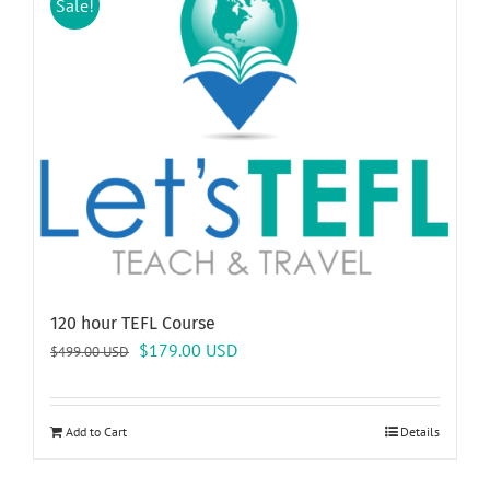
Sale!
120 hour TEFL Course
Original
Current
$
179.00
USD
$
499.00
USD
price
price
was:
is:
$499.00 USD.
$179.00 USD.
Add to Cart
Details