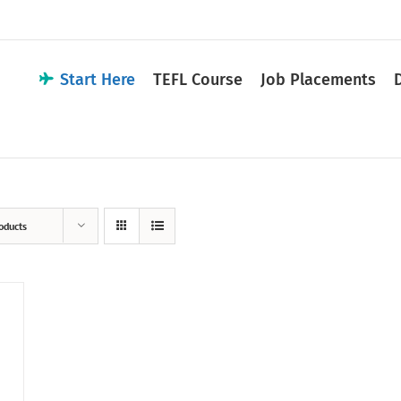
Start Here
TEFL Course
Job Placements
oducts