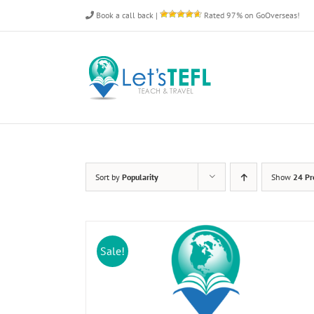
Skip
Book a call back
|
Rated 97% on GoOverseas!
to
content
Sort by
Popularity
Show
24 Pr
Sale!