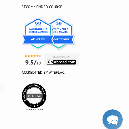
RECOMMENDED COURSE:
?
ACCREDITED BY WTEFLAC: