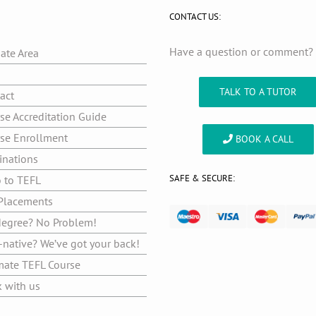
CONTACT US:
Have a question or comment
iate Area
g
TALK TO A TUTOR
act
se Accreditation Guide
se Enrollment
BOOK A CALL
inations
SAFE & SECURE:
o to TEFL
Placements
egree? No Problem!
native? We’ve got your back!
mate TEFL Course
 with us