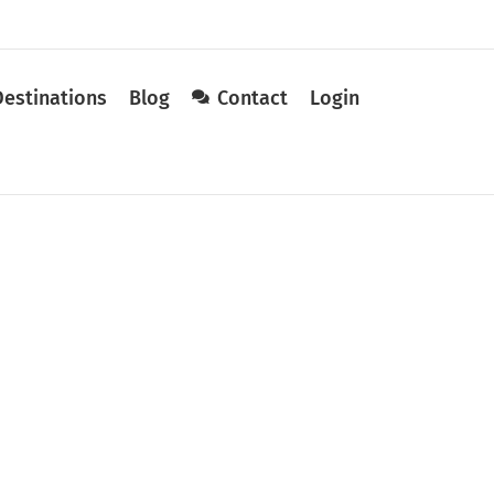
Destinations
Blog
Contact
Login