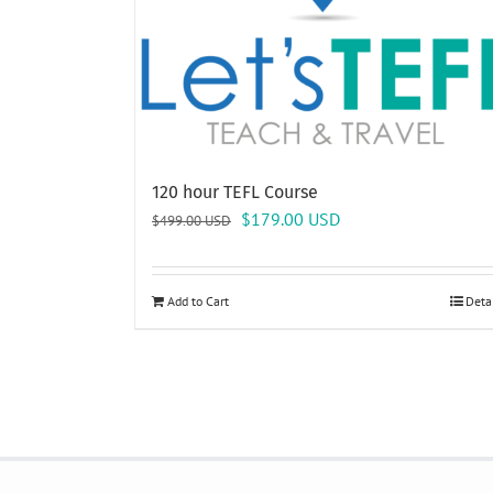
120 hour TEFL Course
Original
Current
$
179.00
USD
$
499.00
USD
price
price
was:
is:
$499.00 USD.
$179.00 USD.
Add to Cart
Deta