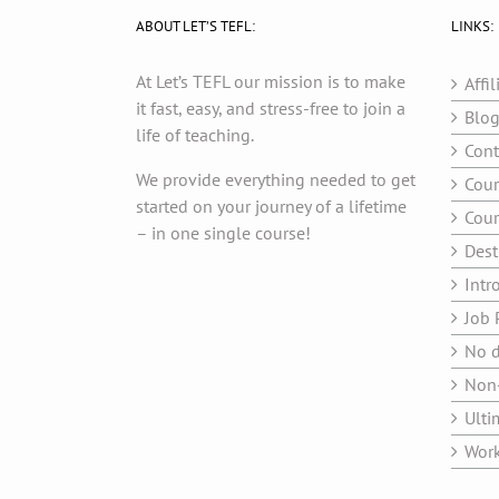
ABOUT LET’S TEFL:
LINKS:
At Let’s TEFL our mission is to make
Affil
it fast, easy, and stress-free to join a
Blo
life of teaching.
Cont
We provide everything needed to get
Cour
started on your journey of a lifetime
Cour
– in one single course!
Dest
Intr
Job 
No d
Non-
Ulti
Work