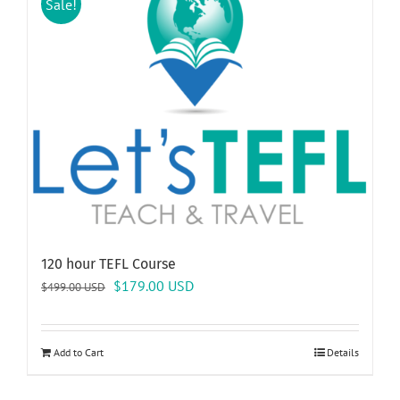
Sale!
120 hour TEFL Course
Original
Current
$
179.00
USD
$
499.00
USD
price
price
was:
is:
$499.00 USD.
$179.00 USD.
Add to Cart
Details