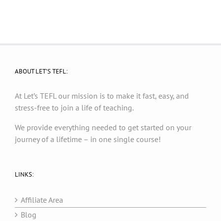
ABOUT LET’S TEFL:
At Let’s TEFL our mission is to make it fast, easy, and
stress-free to join a life of teaching.
We provide everything needed to get started on your
journey of a lifetime – in one single course!
LINKS:
Affiliate Area
Blog