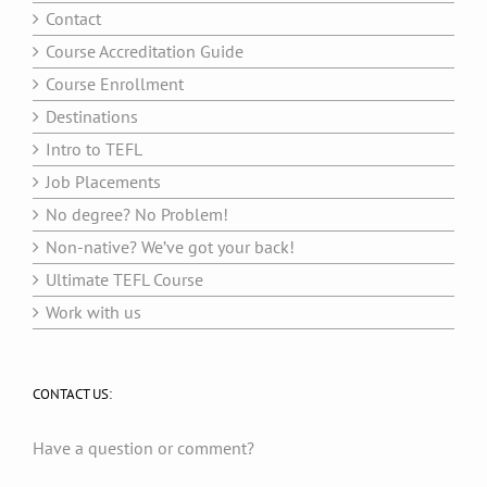
Contact
Course Accreditation Guide
Course Enrollment
Destinations
Intro to TEFL
Job Placements
No degree? No Problem!
Non-native? We’ve got your back!
Ultimate TEFL Course
Work with us
CONTACT US:
Have a question or comment?