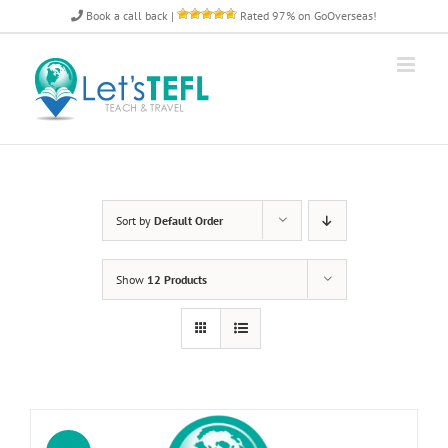
Skip
Book a call back
|
Rated 97% on GoOverseas!
to
content
Sort by
Default Order
Show
12 Products