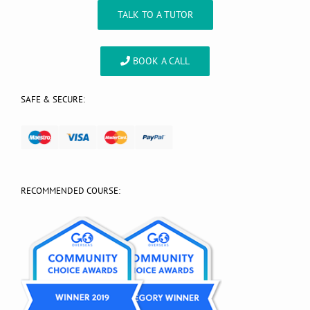
TALK TO A TUTOR
BOOK A CALL
SAFE & SECURE:
RECOMMENDED COURSE: