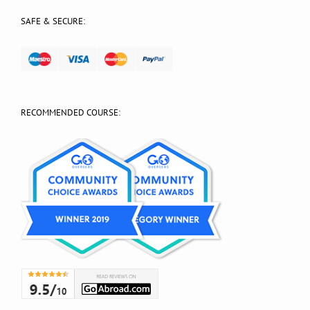
SAFE & SECURE:
RECOMMENDED COURSE: