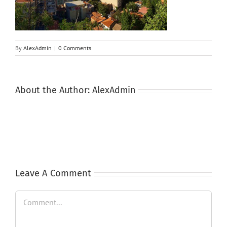
By
AlexAdmin
|
0 Comments
About the Author:
AlexAdmin
Leave A Comment
Comment