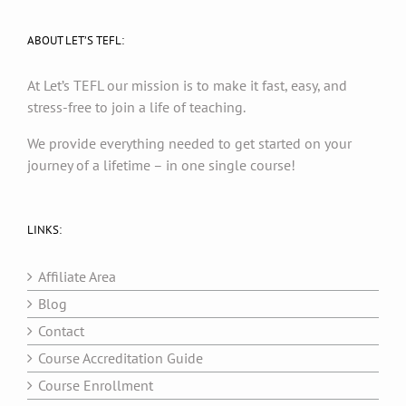
ABOUT LET’S TEFL:
At Let’s TEFL our mission is to make it fast, easy, and
stress-free to join a life of teaching.
We provide everything needed to get started on your
journey of a lifetime – in one single course!
LINKS:
Affiliate Area
Blog
Contact
Course Accreditation Guide
Course Enrollment