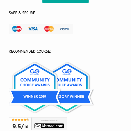
SAFE & SECURE:
RECOMMENDED COURSE: