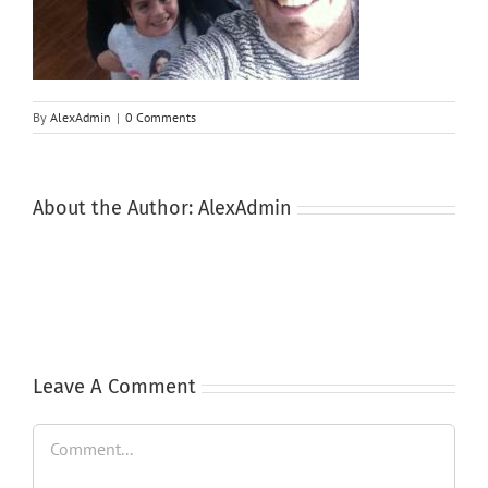
By
AlexAdmin
|
0 Comments
About the Author:
AlexAdmin
Leave A Comment
Comment