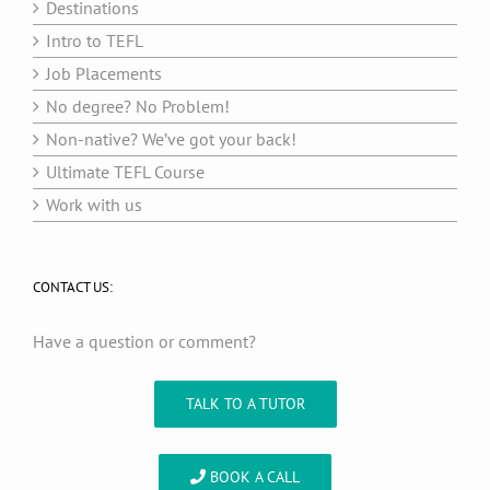
Destinations
Intro to TEFL
Job Placements
No degree? No Problem!
Non-native? We’ve got your back!
Ultimate TEFL Course
Work with us
CONTACT US:
Have a question or comment?
TALK TO A TUTOR
BOOK A CALL