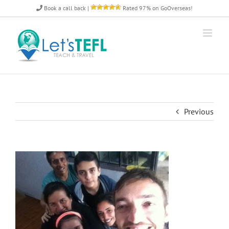
Skip
Book a call back
|
Rated 97% on GoOverseas!
to
content
Previous