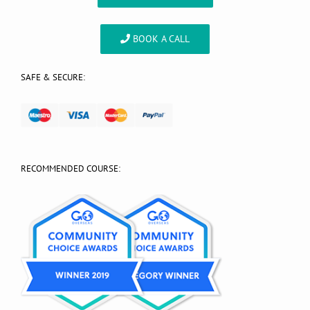
BOOK A CALL
SAFE & SECURE:
RECOMMENDED COURSE: