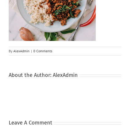
By
AlexAdmin
|
0 Comments
About the Author:
AlexAdmin
Leave A Comment