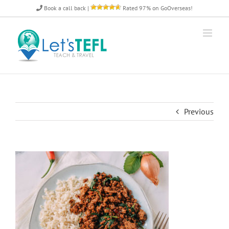
Skip
Book a call back
|
Rated 97% on GoOverseas!
to
content
Previous