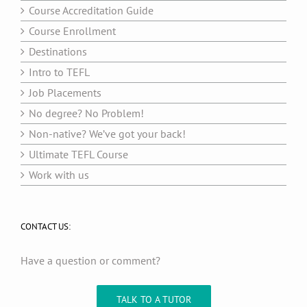
Course Accreditation Guide
Course Enrollment
Destinations
Intro to TEFL
Job Placements
No degree? No Problem!
Non-native? We’ve got your back!
Ultimate TEFL Course
Work with us
CONTACT US:
Have a question or comment?
TALK TO A TUTOR