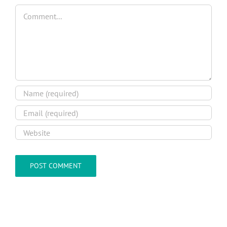
Comment