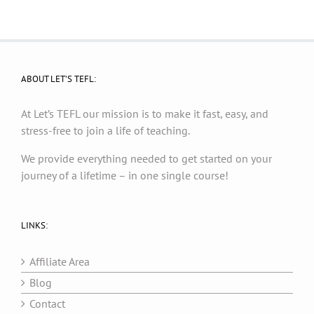
ABOUT LET’S TEFL:
At Let’s TEFL our mission is to make it fast, easy, and
stress-free to join a life of teaching.
We provide everything needed to get started on your
journey of a lifetime – in one single course!
LINKS:
Affiliate Area
Blog
Contact