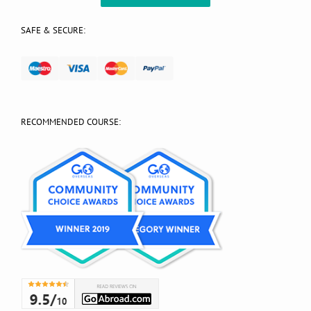
SAFE & SECURE:
RECOMMENDED COURSE: