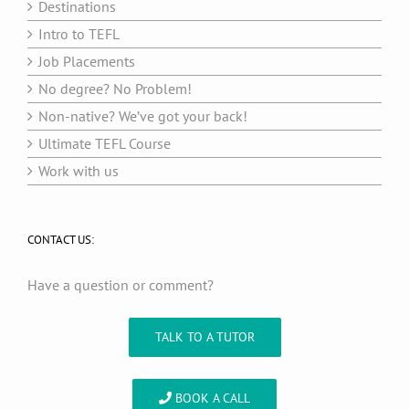
Destinations
Intro to TEFL
Job Placements
No degree? No Problem!
Non-native? We’ve got your back!
Ultimate TEFL Course
Work with us
CONTACT US:
Have a question or comment?
TALK TO A TUTOR
BOOK A CALL