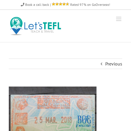
Skip
Book a call back
|
Rated 97% on GoOverseas!
to
content
Previous