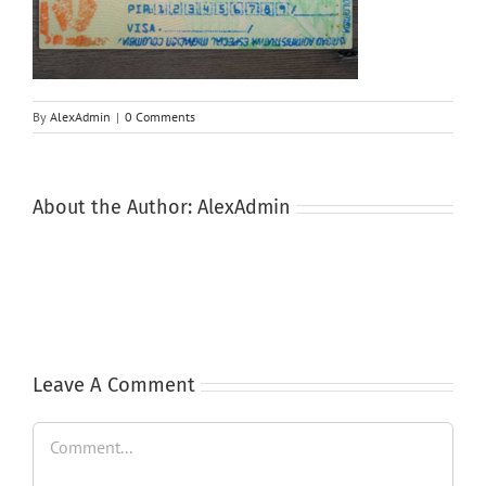
By
AlexAdmin
|
0 Comments
About the Author:
AlexAdmin
Leave A Comment
Comment