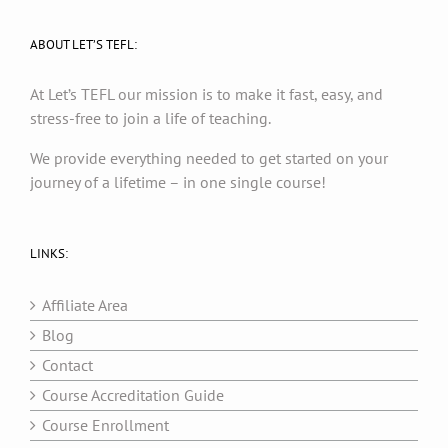
ABOUT LET’S TEFL:
At Let’s TEFL our mission is to make it fast, easy, and
stress-free to join a life of teaching.
We provide everything needed to get started on your
journey of a lifetime – in one single course!
LINKS:
Affiliate Area
Blog
Contact
Course Accreditation Guide
Course Enrollment