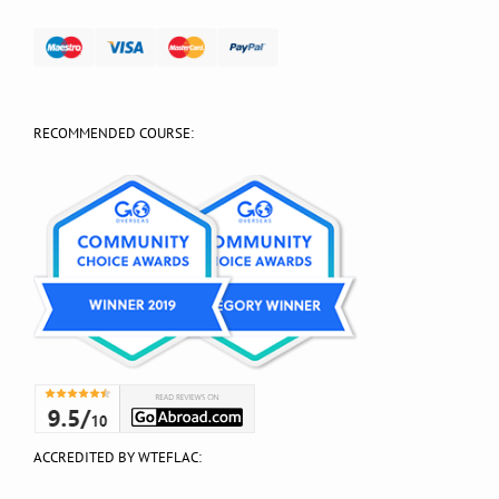
RECOMMENDED COURSE:
ACCREDITED BY WTEFLAC: