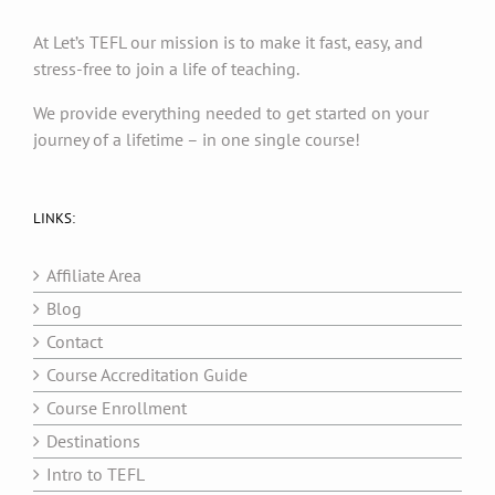
At Let’s TEFL our mission is to make it fast, easy, and
stress-free to join a life of teaching.
We provide everything needed to get started on your
journey of a lifetime – in one single course!
LINKS:
Affiliate Area
Blog
Contact
Course Accreditation Guide
Course Enrollment
Destinations
Intro to TEFL