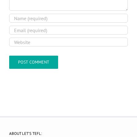
ABOUT LET’S TEFL: