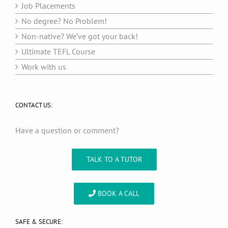
Job Placements
No degree? No Problem!
Non-native? We’ve got your back!
Ultimate TEFL Course
Work with us
CONTACT US:
Have a question or comment?
TALK TO A TUTOR
BOOK A CALL
SAFE & SECURE: