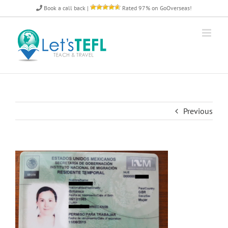
Skip
Book a call back
|
Rated 97% on GoOverseas!
to
content
Previous