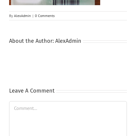
By
AlexAdmin
|
0 Comments
About the Author:
AlexAdmin
Leave A Comment
Comment