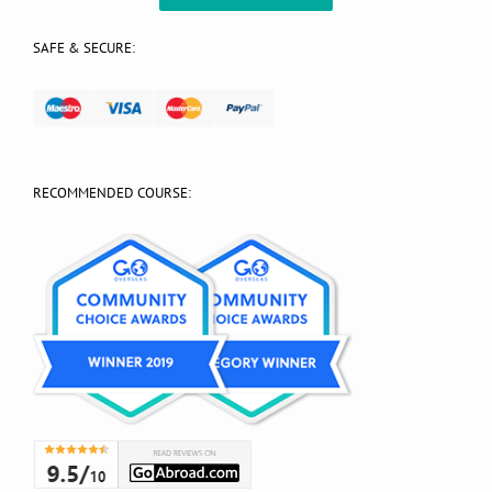
SAFE & SECURE:
RECOMMENDED COURSE: