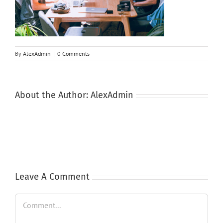
By
AlexAdmin
|
0 Comments
About the Author:
AlexAdmin
Leave A Comment
Comment