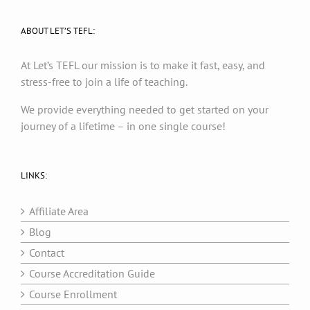
ABOUT LET’S TEFL:
At Let’s TEFL our mission is to make it fast, easy, and
stress-free to join a life of teaching.
We provide everything needed to get started on your
journey of a lifetime – in one single course!
LINKS:
Affiliate Area
Blog
Contact
Course Accreditation Guide
Course Enrollment