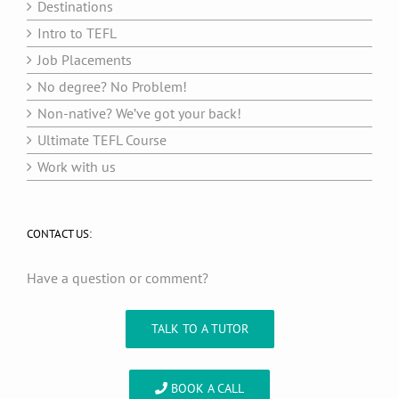
Destinations
Intro to TEFL
Job Placements
No degree? No Problem!
Non-native? We’ve got your back!
Ultimate TEFL Course
Work with us
CONTACT US:
Have a question or comment?
TALK TO A TUTOR
BOOK A CALL