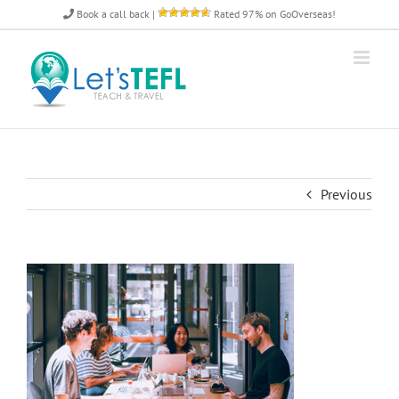
Skip
Book a call back
|
Rated 97% on GoOverseas!
to
content
Previous