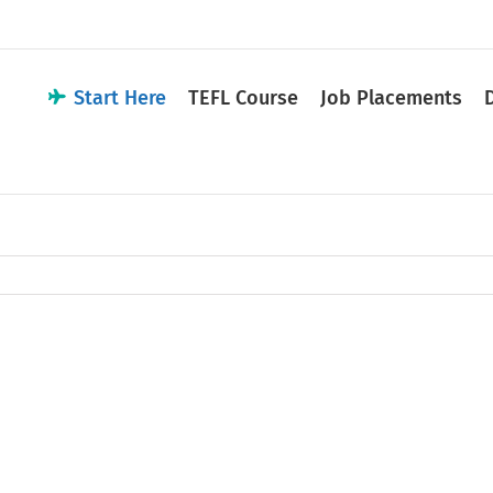
Start Here
TEFL Course
Job Placements