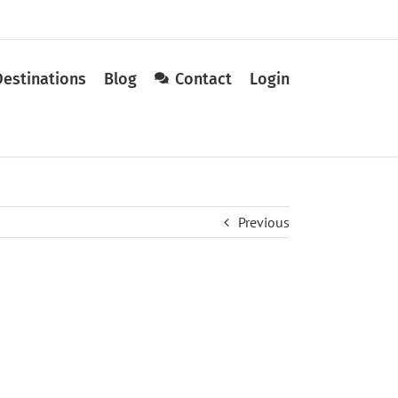
Destinations
Blog
Contact
Login
Previous