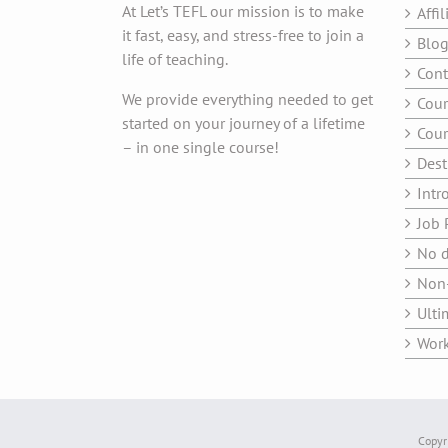
At Let’s TEFL our mission is to make
Affil
it fast, easy, and stress-free to join a
Blo
life of teaching.
Cont
We provide everything needed to get
Cour
started on your journey of a lifetime
Cour
– in one single course!
Dest
Intr
Job 
No d
Non-
Ulti
Work
Copyri