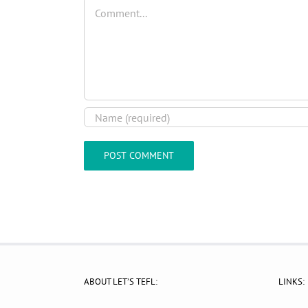
Comment
ABOUT LET’S TEFL:
LINKS: