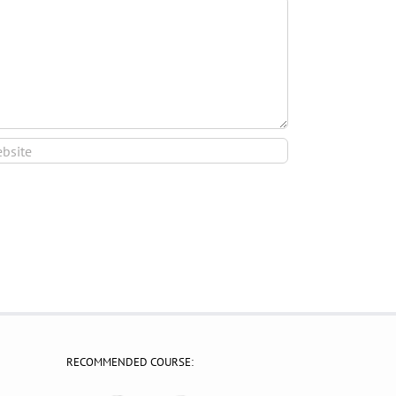
RECOMMENDED COURSE: