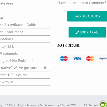
Have a question or comment
iate Area
g
TALK TO A TUTOR
act
se Accreditation Guide
se Enrollment
BOOK A CALL
inations
SAFE & SECURE:
o to TEFL
Placements
egree? No Problem!
native? We’ve got your back!
mate TEFL Course
 with us
ght 2025 - All Rights Reserved | Certificates Issued By Let’s TEFL Ltd. | SSL Secured: