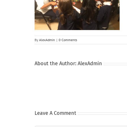
By
AlexAdmin
|
0 Comments
About the Author:
AlexAdmin
Leave A Comment