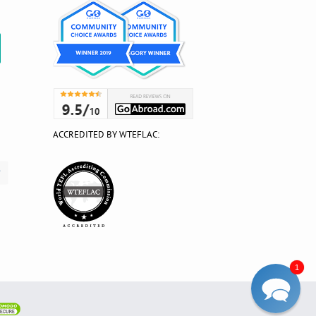
?
ACCREDITED BY WTEFLAC:
1