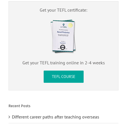
Get your TEFL certificate:
Get your TEFL training online in 2-4 weeks
TEFL COURSE
Recent Posts
Different career paths after teaching overseas