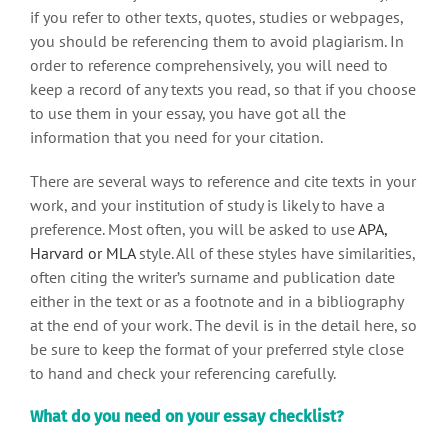
if you refer to other texts, quotes, studies or webpages,
you should be referencing them to avoid plagiarism. In
order to reference comprehensively, you will need to
keep a record of any texts you read, so that if you choose
to use them in your essay, you have got all the
information that you need for your citation.
There are several ways to reference and cite texts in your
work, and your institution of study is likely to have a
preference. Most often, you will be asked to use
APA,
Harvard or MLA
style. All of these styles have similarities,
often citing the writer’s surname and publication date
either in the text or as a footnote and in a bibliography
at the end of your work. The devil is in the detail here, so
be sure to keep the format of your preferred style close
to hand and check your referencing carefully.
What do you need on your essay checklist?