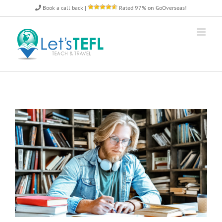
Skip
Book a call back
|
Rated 97% on GoOverseas!
to
content