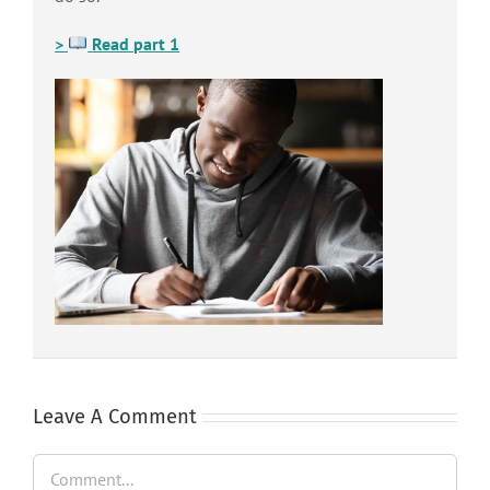
>
Read part 1
Leave A Comment
Comment