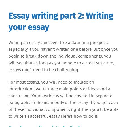
Essay writing part 2: Writing
your essay
Writing an essay can seem like a daunting prospect,
especially if you haven’t written one before. But once you
begin to break down the individual components, you
will see that as long as you adhere to a clear structure,
essays don’t need to be challenging.
For most essays, you will need to include an
introduction, two to three main points or ideas and a
conclusion. Your key ideas will be covered in separate
paragraphs in the main body of the essay. If you get each
of these individual components right, then you’ll be able
to write a successful essay. Here’s how to do it.