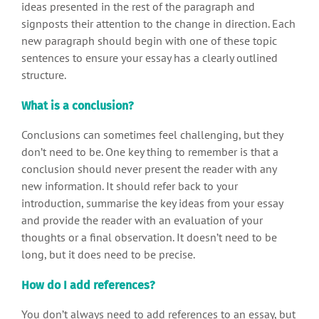
ideas presented in the rest of the paragraph and
signposts their attention to the change in direction. Each
new paragraph should begin with one of these topic
sentences to ensure your essay has a clearly outlined
structure.
What is a conclusion?
Conclusions can sometimes feel challenging, but they
don’t need to be. One key thing to remember is that a
conclusion should never present the reader with any
new information. It should refer back to your
introduction, summarise the key ideas from your essay
and provide the reader with an evaluation of your
thoughts or a final observation. It doesn’t need to be
long, but it does need to be precise.
How do I add references?
You don’t always need to add references to an essay, but