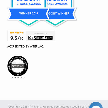
ACCREDITED BY WTEFLAC:
Copyright 2025 - All Rights Reserved | Certificates Issued By Let’s TEFL Ltd. |