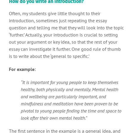
How do you write an introduction?
Often, my students give little thought to their
introduction, sometimes just repeating the essay
question and telling me that they will look into the topic
‘further.’ Actually, your introduction is crucial to setting
out your argument or key idea, so that the rest of your
essay can investigate it further. One good rule of thumb
is to write about the ‘general to specific.’
For example:
“It is important for young people to keep themselves
healthy, both physically and mentally. Mental health
and wellbeing are particularly important, and
mindfulness and meditation have been proven to be
pivotal to young people finding the time and space to
look after their own mental health.”
The first sentence in the example is a general idea, and