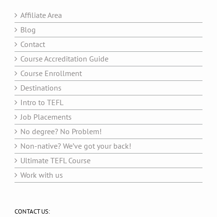
Affiliate Area
Blog
Contact
Course Accreditation Guide
Course Enrollment
Destinations
Intro to TEFL
Job Placements
No degree? No Problem!
Non-native? We’ve got your back!
Ultimate TEFL Course
Work with us
CONTACT US: