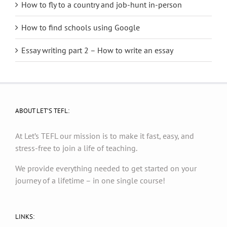
How to fly to a country and job-hunt in-person
How to find schools using Google
Essay writing part 2 – How to write an essay
ABOUT LET’S TEFL:
At Let’s TEFL our mission is to make it fast, easy, and
stress-free to join a life of teaching.
We provide everything needed to get started on your
journey of a lifetime – in one single course!
LINKS: