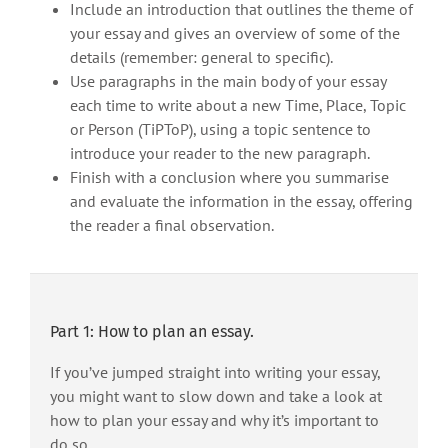
Include an introduction that outlines the theme of
your essay and gives an overview of some of the
details (remember: general to specific).
Use paragraphs in the main body of your essay
each time to write about a new Time, Place, Topic
or Person (TiPToP), using a topic sentence to
introduce your reader to the new paragraph.
Finish with a conclusion where you summarise
and evaluate the information in the essay, offering
the reader a final observation.
Part 1: How to plan an essay.
If you’ve jumped straight into writing your essay,
you might want to slow down and take a look at
how to plan your essay and why it’s important to
do so.