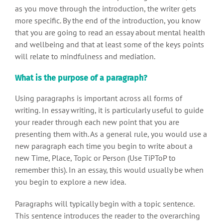
as you move through the introduction, the writer gets
more specific. By the end of the introduction, you know
that you are going to read an essay about mental health
and wellbeing and that at least some of the keys points
will relate to mindfulness and mediation.
What is the purpose of a paragraph?
Using paragraphs is important across all forms of
writing. In essay writing, it is particularly useful to guide
your reader through each new point that you are
presenting them with. As a general rule, you would use a
new paragraph each time you begin to write about a
new Time, Place, Topic or Person (Use TiPToP to
remember this). In an essay, this would usually be when
you begin to explore a new idea.
Paragraphs will typically begin with a topic sentence.
This sentence introduces the reader to the overarching