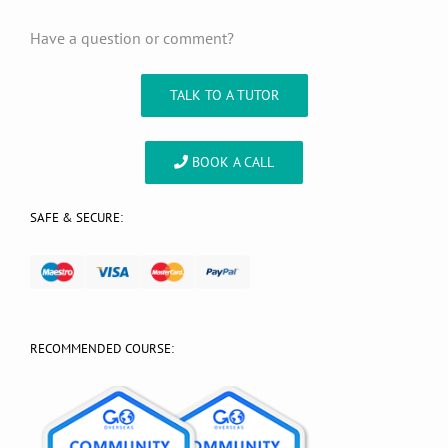
Have a question or comment?
TALK TO A TUTOR
BOOK A CALL
SAFE & SECURE:
RECOMMENDED COURSE: