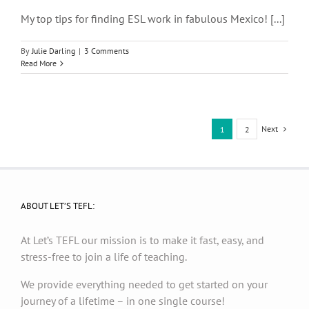
My top tips for finding ESL work in fabulous Mexico! [...]
By
Julie Darling
|
3 Comments
Read More
Next
1
2
ABOUT LET’S TEFL:
At Let’s TEFL our mission is to make it fast, easy, and
stress-free to join a life of teaching.
We provide everything needed to get started on your
journey of a lifetime – in one single course!