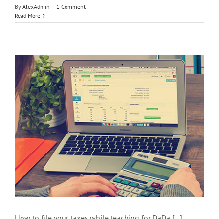
By
AlexAdmin
|
1 Comment
Read More
How to file your taxes while teaching for DaDa [...]