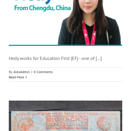
Hedy works for Education First (EF) - one of [...]
By
AlexAdmin
|
0 Comments
Read More