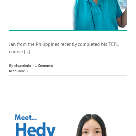
Jan from the Philippines recently completed his TEFL
course [...]
By
AlexAdmin
|
1 Comment
Read More