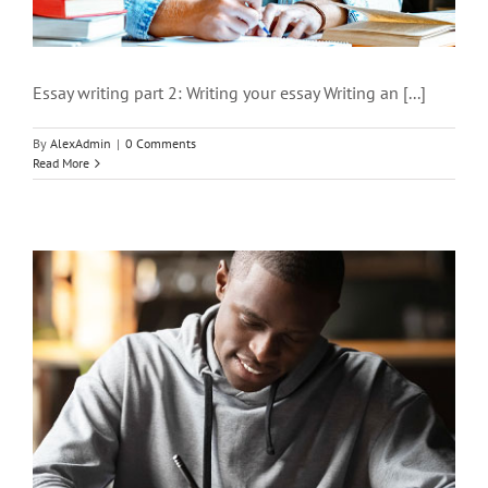
Essay writing part 2: Writing your essay Writing an [...]
By
AlexAdmin
|
0 Comments
Read More