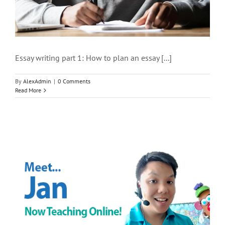
Essay writing part 1: How to plan an essay [...]
By
AlexAdmin
|
0 Comments
Read More