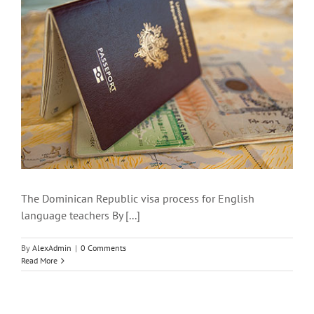
The Dominican Republic visa process for English
language teachers By [...]
By
AlexAdmin
|
0 Comments
Read More