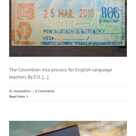
The Colombian visa process for English language
teachers By ESL [...]
By
AlexAdmin
|
0 Comments
Read More