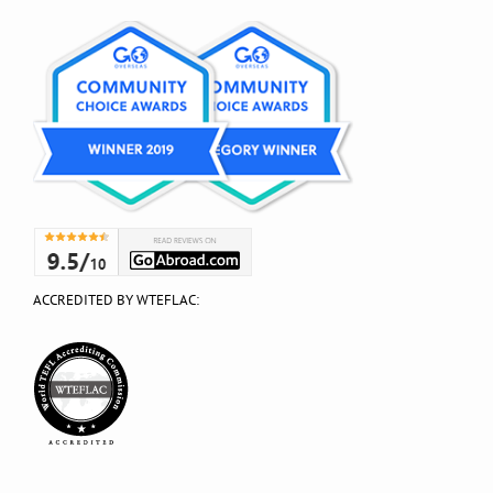
ACCREDITED BY WTEFLAC: