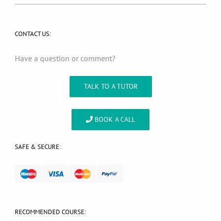
CONTACT US:
Have a question or comment?
TALK TO A TUTOR
BOOK A CALL
SAFE & SECURE:
RECOMMENDED COURSE: