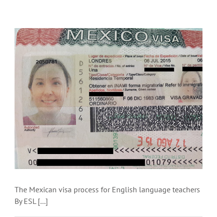
The Mexican visa process for English language teachers
By ESL [...]