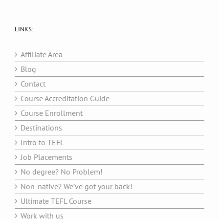
LINKS:
Affiliate Area
Blog
Contact
Course Accreditation Guide
Course Enrollment
Destinations
Intro to TEFL
Job Placements
No degree? No Problem!
Non-native? We’ve got your back!
Ultimate TEFL Course
Work with us