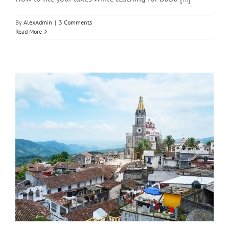
By
AlexAdmin
|
3 Comments
Read More