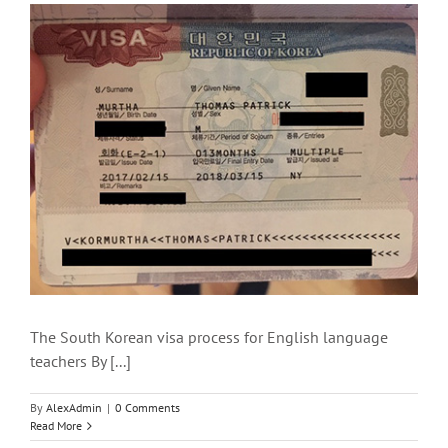
The South Korean visa process for English language
teachers By [...]
By
AlexAdmin
|
0 Comments
Read More